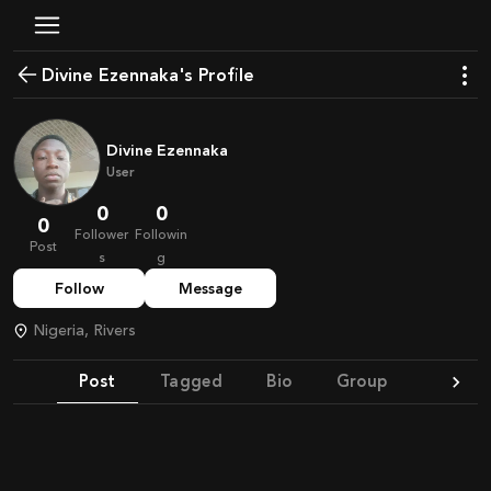
Divine Ezennaka's Profile
Divine Ezennaka
User
0
0
0
Follower
Followin
Post
s
g
Follow
Message
Nigeria, Rivers
Post
Tagged
Bio
Group