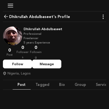
Dhikrullah Abdulbaseet's Profile
Dhikrullah Abdulbaseet
Professional
Freelancer
5
years
Experience
0
0
0
Follower
Followin
Post
s
g
Follow
Message
Nigeria, Lagos
Post
Tagged
Bio
Group
Service