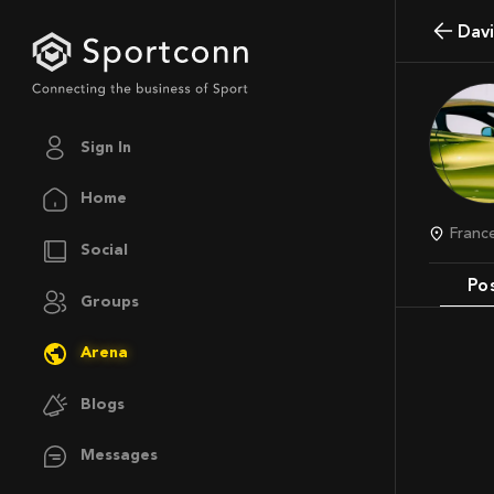
Da
Sign In
Home
Franc
Social
Po
Groups
Arena
Blogs
Messages