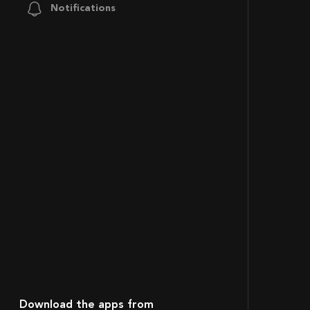
Notifications
Download the apps from