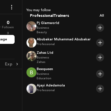
Coaches
Sport Agents
You may follow
Trainers
Professional
All
Players
0
Pj Glamworld
r
Followin
Business
Beauty
g
sage
Abubakar Muhammad Abubakar
Professional
Zahas Ltd
Business
Zahas
Experience
Achievement
Beequeen
Business
Education
Ajayi Adedamola
Professional