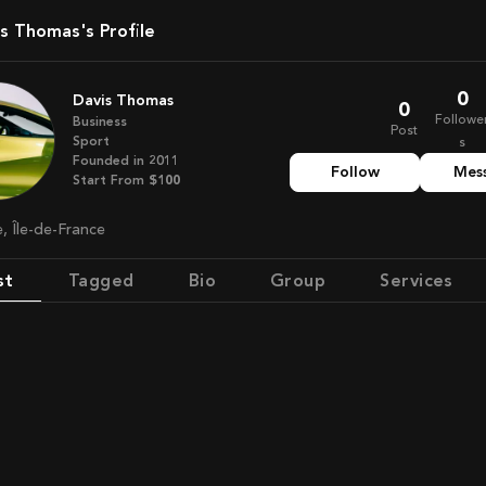
vis Thomas's Profile
0
Davis Thomas
0
Followe
Business
Post
Sport
s
Founded in
2011
Follow
Mes
Start From
$100
e, Île-de-France
st
Tagged
Bio
Group
Services