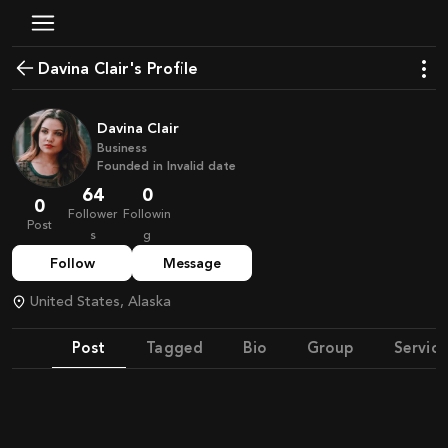
Davina Clair's Profile
Davina Clair
Business
Founded in
Invalid date
64
0
0
Follower
Followin
Post
s
g
Follow
Message
United States, Alaska
Post
Tagged
Bio
Group
Service