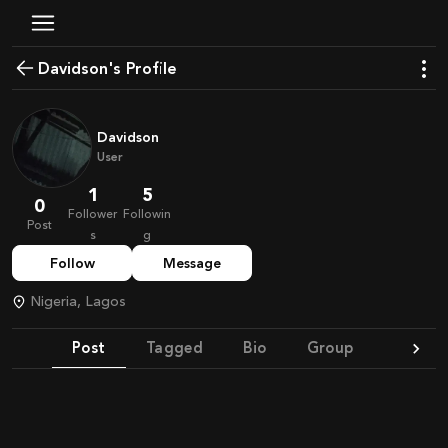
Davidson's Profile
Davidson
User
1
5
0
Follower
Followin
Post
s
g
Follow
Message
Nigeria, Lagos
Post
Tagged
Bio
Group