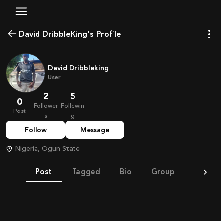
David DribbleKing's Profile
David Dribbleking
User
2
5
0
Follower
Followin
Post
s
g
Follow
Message
Nigeria, Ogun State
Post
Tagged
Bio
Group