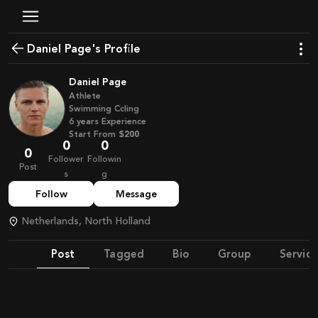
Daniel Page's Profile
Daniel Page
Athlete
Swimming Ccling
6
years
Experience
Start From
$200
0
0
0
Follower
Followin
Post
s
g
Follow
Message
Netherlands, North Holland
Post
Tagged
Bio
Group
Service