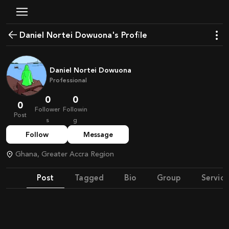
Daniel Nortei Dowuona's Profile
Daniel Nortei Dowuona
Professional
0
0
0
Follower
Followin
Post
s
g
Follow
Message
Ghana, Greater Accra Region
Post
Tagged
Bio
Group
Service