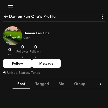
Damon Fan One's Profile
Damon Fan One
User
0
0
0
Follower
Followin
Post
s
g
Follow
Message
United States, Texas
Post
Tagged
Bio
Group