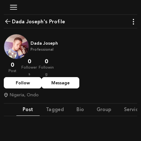
Dada Joseph's Profile
Dada Joseph
Professional
0
0
0
Follower
Followin
Post
s
g
Follow
Message
Nigeria, Ondo
Post
Tagged
Bio
Group
Service