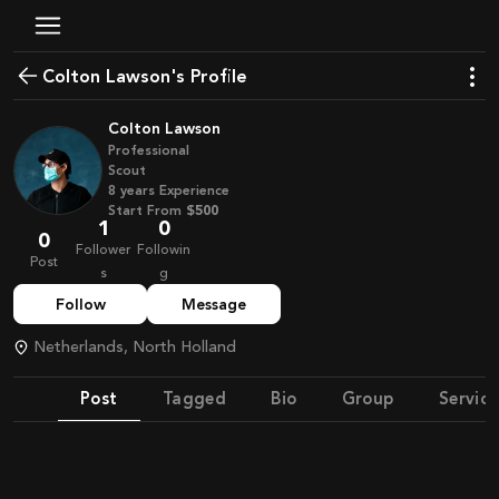
Colton Lawson's Profile
Colton Lawson
Professional
Scout
8
years
Experience
Start From
$500
1
0
0
Follower
Followin
Post
s
g
Follow
Message
Netherlands, North Holland
Post
Tagged
Bio
Group
Service