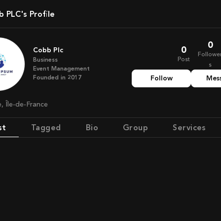
bb PLC's Profile
0
0
Cobb Plc
Followe
Post
Business
s
Event Management
Founded in
2017
Follow
Mes
e, Île-de-France
st
Tagged
Bio
Group
Services