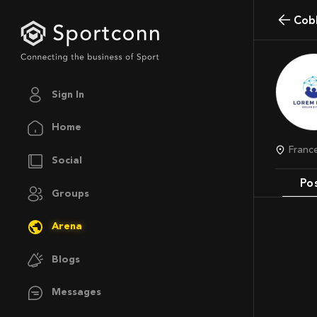
Co
Sign In
Home
Franc
Social
Po
Groups
Arena
Blogs
Messages