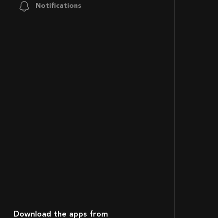
Notifications
Download the apps from