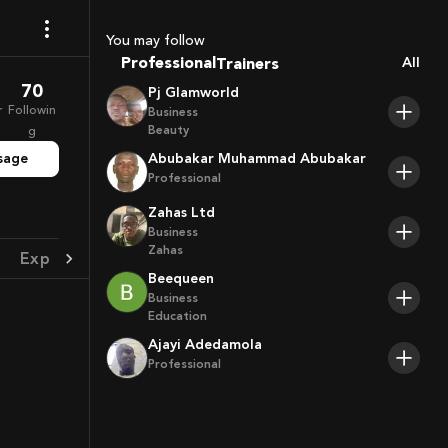
Coaches
Sport Agents
You may follow
Trainers
Professional
All
Players
70
Pj Glamworld
r
Followin
Business
Beauty
g
sage
Abubakar Muhammad Abubakar
Professional
Zahas Ltd
Business
Zahas
Experience
Achievement
Beequeen
Business
Education
Ajayi Adedamola
Professional