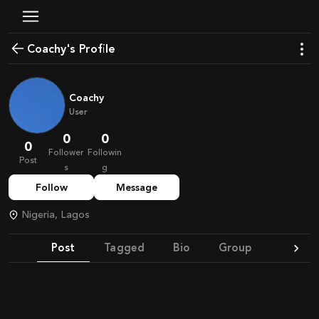
Coachy's Profile
Coachy
User
0
0
0
Follower
Followin
Post
s
g
Follow
Message
Nigeria, Lagos
Post
Tagged
Bio
Group