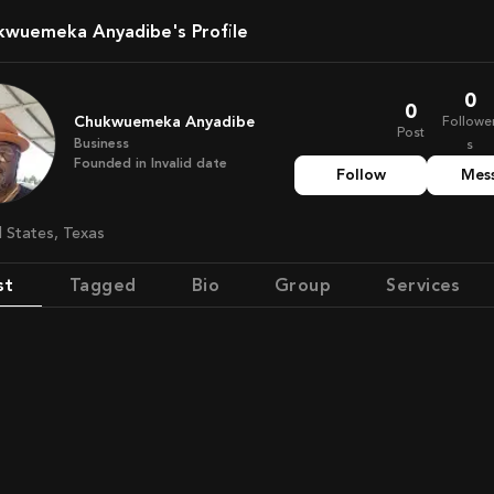
ukwuemeka Anyadibe's Profile
0
0
Chukwuemeka Anyadibe
Followe
Post
Business
s
Founded in
Invalid date
Follow
Mes
d States, Texas
st
Tagged
Bio
Group
Services