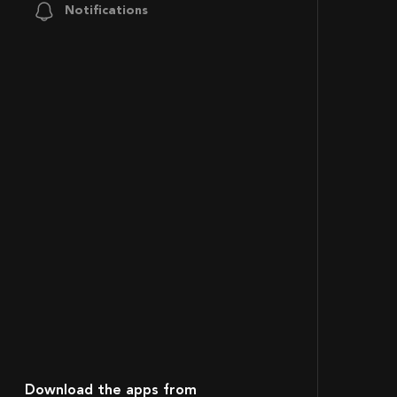
Notifications
Download the apps from