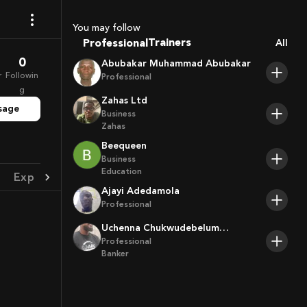
Coaches
Sport Agents
You may follow
Trainers
Professional
All
Players
0
Abubakar Muhammad Abubakar
r
Followin
Professional
g
Zahas Ltd
sage
Business
Zahas
Beequeen
Business
Education
Experience
Achievement
Ajayi Adedamola
Professional
Uchenna Chukwudebelum
Ofoamalu
Professional
Banker