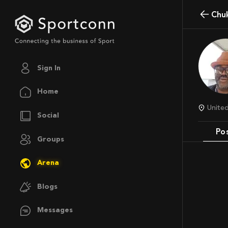
Ch
Sign In
Home
Unite
Social
Po
Groups
Arena
Blogs
Messages