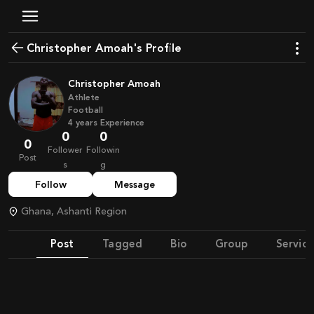
Christopher Amoah's Profile
Christopher Amoah
Athlete
Football
4
years
Experience
0
0
0
Follower
Followin
Post
s
g
Follow
Message
Ghana, Ashanti Region
Post
Tagged
Bio
Group
Service