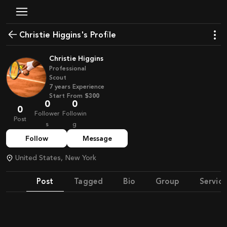
Christie Higgins's Profile
Christie Higgins
Professional
Scout
7
years
Experience
Start From
$300
0
0
0
Follower
Followin
Post
s
g
Follow
Message
United States, New York
Post
Tagged
Bio
Group
Service