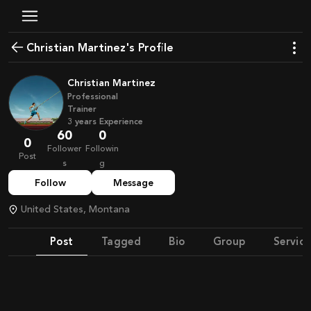
Christian Martinez's Profile
Christian Martinez
Professional
Trainer
3
years
Experience
60
0
0
Follower
Followin
Post
s
g
Follow
Message
United States, Montana
Post
Tagged
Bio
Group
Service