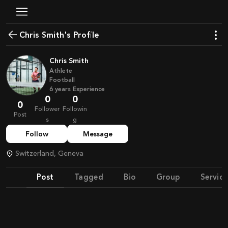
Chris Smith's Profile
Chris Smith
Athlete
Football
6
years
Experience
0
0
0
Follower
Followin
Post
s
g
Follow
Message
Switzerland, Geneva
Post
Tagged
Bio
Group
Service