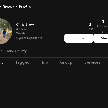
is Brown's Profile
0
0
Chris Brown
Followe
Post
Athlete
s
Tennis
4
years
Experience
Follow
Mes
en, Skåne County
st
Tagged
Bio
Group
Services