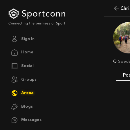
Chr
Sign In
Home
Swed
Social
Po
Groups
Arena
Blogs
Messages