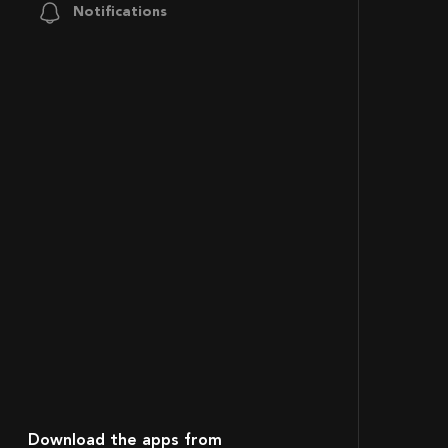
Notifications
Download the apps from