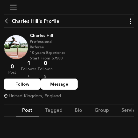
Charles Hill's Profile
Charles Hill
Professional
Referee
10
years
Experience
Start From
$7500
1
0
0
Follower
Followin
Post
s
g
Follow
Message
United Kingdom, England
Post
Tagged
Bio
Group
Service