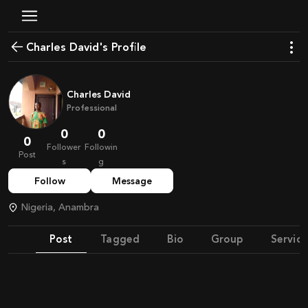
Charles David's Profile
Charles David
Professional
0
0
0
Follower
Followin
Post
s
g
Follow
Message
Nigeria, Anambra
Post
Tagged
Bio
Group
Service