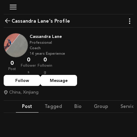
Cassandra Lane's Profile
Cassandra Lane
Professional
Coach
14
years
Experience
0
0
0
Follower
Followin
Post
s
g
Follow
Message
China, Xinjiang
Post
Tagged
Bio
Group
Service