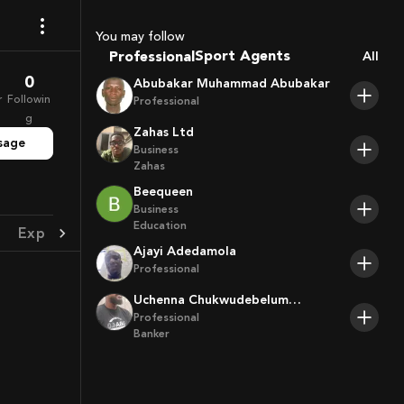
Coaches
You may follow
Sport Agents
Professional
All
Trainers
0
Abubakar Muhammad Abubakar
Players
r
Followin
Professional
g
Zahas Ltd
sage
Business
Zahas
Beequeen
Business
Education
Experience
Achievement
Ajayi Adedamola
Professional
Uchenna Chukwudebelum
Ofoamalu
Professional
Banker