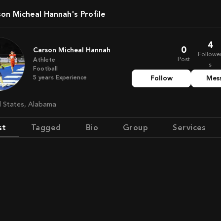
rson Micheal Hannah's Profile
4
0
Carson Micheal Hannah
Followe
Post
Athlete
s
Football
5
years
Experience
Follow
Mes
ed States, Alabama
st
Tagged
Bio
Group
Services