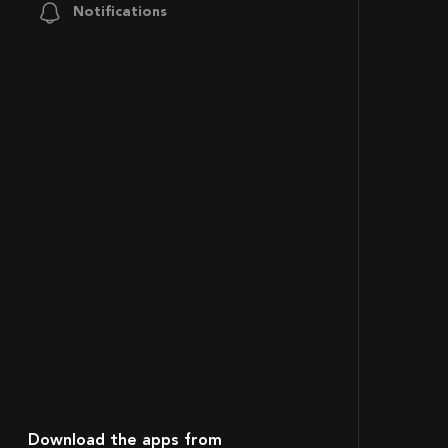
Notifications
Download the apps from