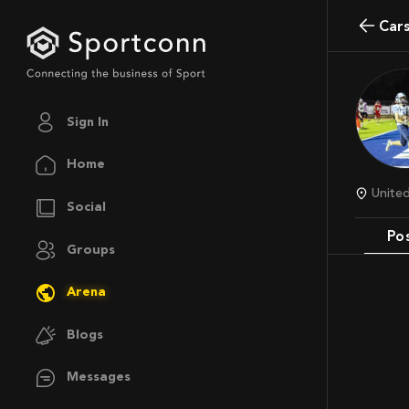
Ca
Sign In
Home
Unit
Social
Po
Groups
Arena
Blogs
Messages