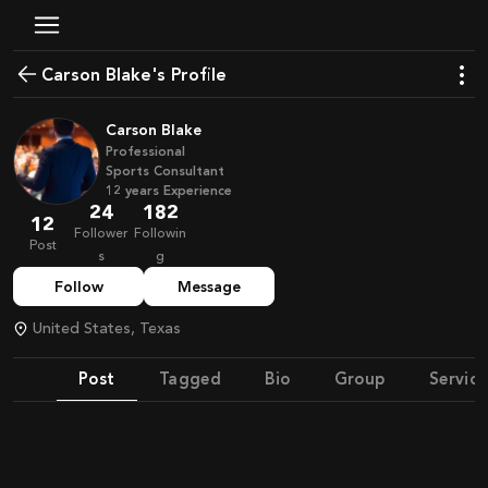
Carson Blake's Profile
Carson Blake
Professional
Sports Consultant
12
years
Experience
24
182
12
Follower
Followin
Post
s
g
Follow
Message
United States, Texas
Post
Tagged
Bio
Group
Service