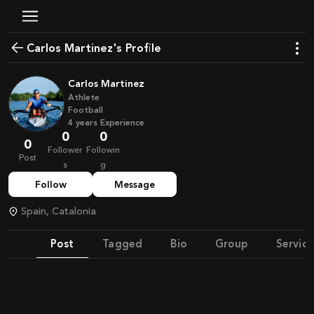
Carlos Martinez's Profile
Carlos Martinez
Athlete
Football
4
years
Experience
0
0
0
Follower
Followin
Post
s
g
Follow
Message
Spain, Catalonia
Post
Tagged
Bio
Group
Service