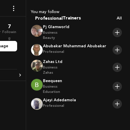
Coaches
Sport Agents
You may follow
Trainers
Professional
All
Players
7
Pj Glamworld
r
Followin
Business
Beauty
g
sage
Abubakar Muhammad Abubakar
Professional
Zahas Ltd
Business
Zahas
Beequeen
Business
Education
Ajayi Adedamola
Professional