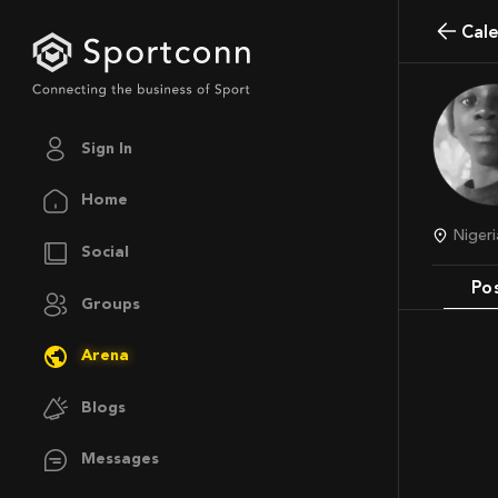
Cal
Sign In
Home
Nige
Social
Po
Groups
Arena
Blogs
Messages