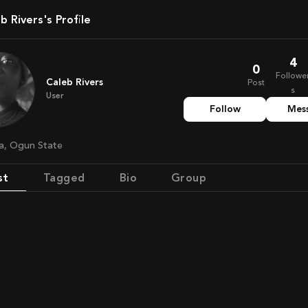
eb Rivers's Profile
4
0
Followe
Caleb Rivers
Post
s
User
Follow
Mes
ria, Ogun State
st
Tagged
Bio
Group