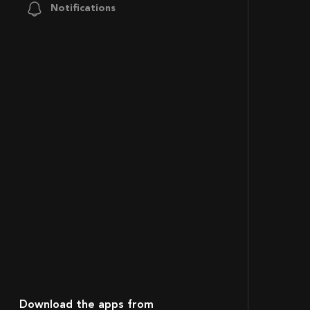
Notifications
Download the apps from