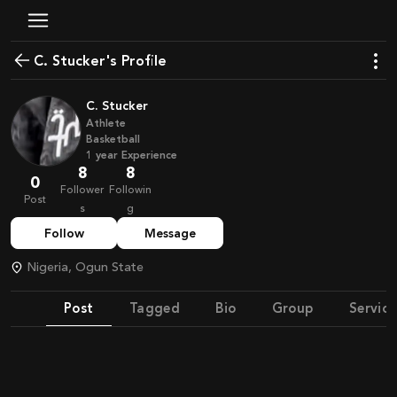
C. Stucker's Profile
C. Stucker
Athlete
Basketball
1
year
Experience
8
8
0
Follower
Followin
Post
s
g
Follow
Message
Nigeria, Ogun State
Post
Tagged
Bio
Group
Service