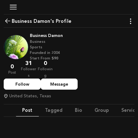
Business Damon's Profile
Business Damon
Business
Sports
Founded in
2004
Start From
$90
31
0
0
Follower
Followin
Post
s
g
Follow
Message
United States, Texas
Post
Tagged
Bio
Group
Service