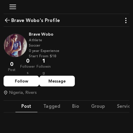
Brave Wobo's Profile
Brave Wobo
Athlete
Soccer
0
year
Experience
Start From
$10
0
1
0
Follower
Followin
Post
s
g
Follow
Message
Nigeria, Rivers
Post
Tagged
Bio
Group
Service