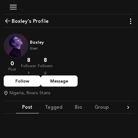
Boxley's Profile
Boxley
User
8
8
0
Follower
Followin
Post
s
g
Follow
Message
Nigeria, Rivers State
Post
Tagged
Bio
Group