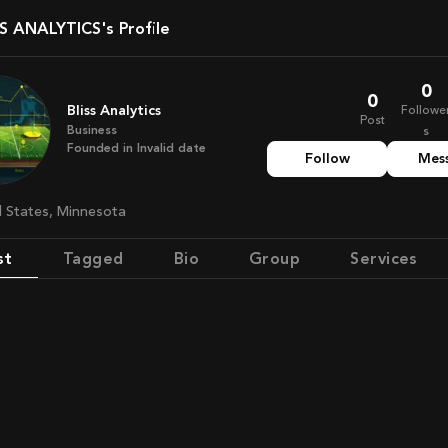
ISS ANALYTICS's Profile
0
0
Bliss Analytics
Followe
Post
Business
s
Founded in
Invalid date
Follow
Mes
ed States, Minnesota
st
Tagged
Bio
Group
Services