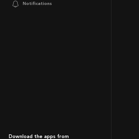
Notifications
Download the apps from