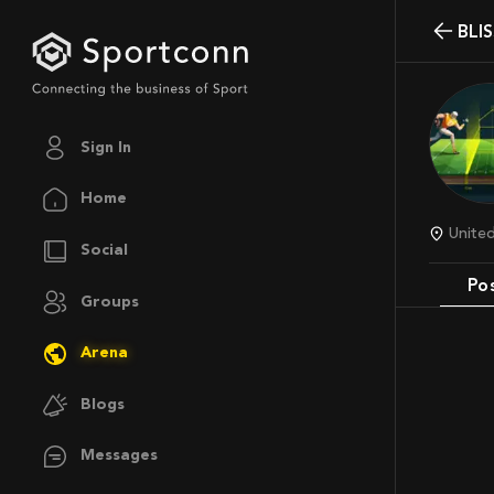
BL
Sign In
Home
Unit
Social
Po
Groups
Arena
Blogs
Messages