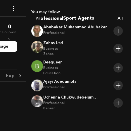
Coaches
You may follow
Sport Agents
Professional
All
Trainers
0
Abubakar Muhammad Abubakar
Players
r
Followin
Professional
g
Zahas Ltd
sage
Business
Zahas
Beequeen
Business
Education
Experience
Achievement
Ajayi Adedamola
Professional
Uchenna Chukwudebelum
Ofoamalu
Professional
Banker