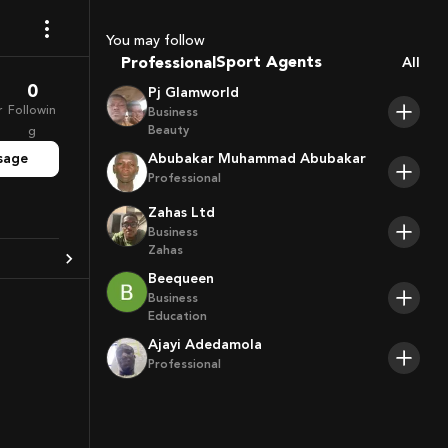
Coaches
You may follow
Sport Agents
Professional
All
Trainers
0
Players
Pj Glamworld
r
Followin
Business
Beauty
g
sage
Abubakar Muhammad Abubakar
Professional
Zahas Ltd
Business
Zahas
Beequeen
Business
Education
Ajayi Adedamola
Professional