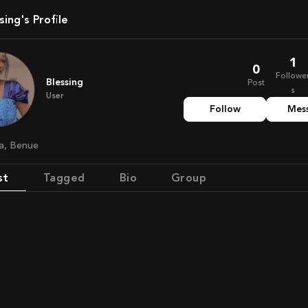
ssing's Profile
1
0
Followe
Blessing
Post
s
User
Follow
Mes
ria, Benue
st
Tagged
Bio
Group