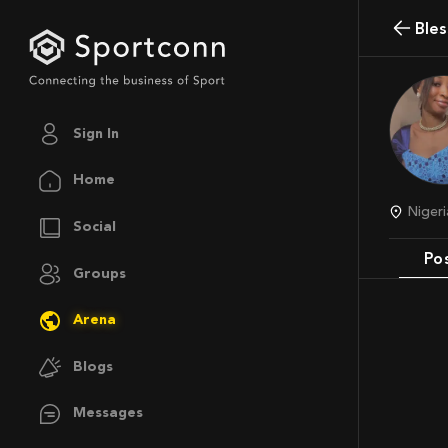
Ble
Sign In
Home
Nige
Social
Po
Groups
Arena
Blogs
Messages