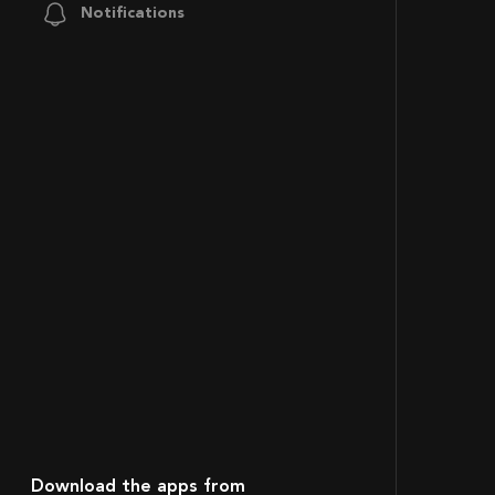
Notifications
Download the apps from