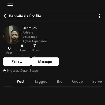
Benmiles's Profile
Benmiles
Athlete
Basketball
1
year
Experience
6
7
0
Follower
Followin
Post
s
g
Follow
Message
Nigeria, Ogun State
Post
Tagged
Bio
Group
Service