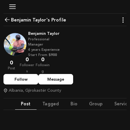
Benjamin Taylor's Profile
Benjamin Taylor
Professional
Manager
4
years
Experience
Start From
$900
0
0
0
Follower
Followin
Post
s
g
Follow
Message
Albania, Gjirokastër County
Post
Tagged
Bio
Group
Service