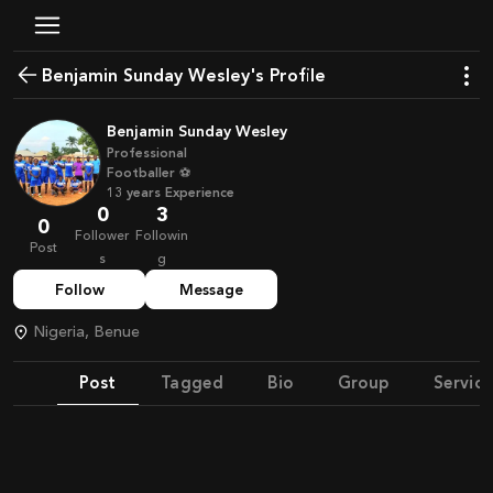
Benjamin Sunday Wesley's Profile
Benjamin Sunday Wesley
Professional
Footballer ⚽
13
years
Experience
0
3
0
Follower
Followin
Post
s
g
Follow
Message
Nigeria, Benue
Post
Tagged
Bio
Group
Service