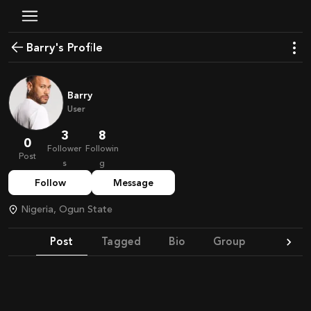
Barry's Profile
Barry
User
3
8
0
Follower
Followin
Post
s
g
Follow
Message
Nigeria, Ogun State
Post
Tagged
Bio
Group