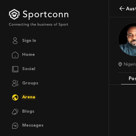
Au
Sign In
Home
Niger
Social
Po
Groups
Arena
Blogs
Messages