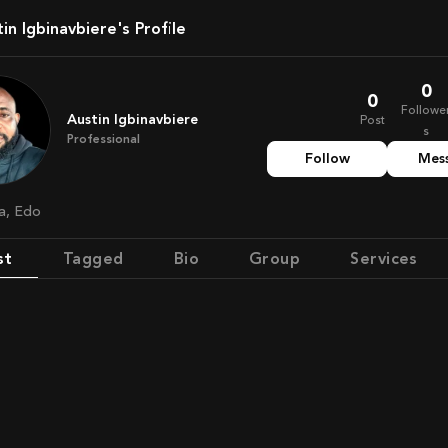
stin Igbinavbiere's Profile
0
0
Followe
Austin Igbinavbiere
Post
s
Professional
Follow
Mes
ia, Edo
st
Tagged
Bio
Group
Services