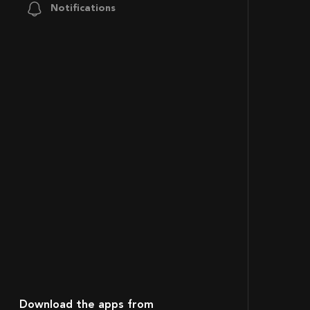
Notifications
Download the apps from