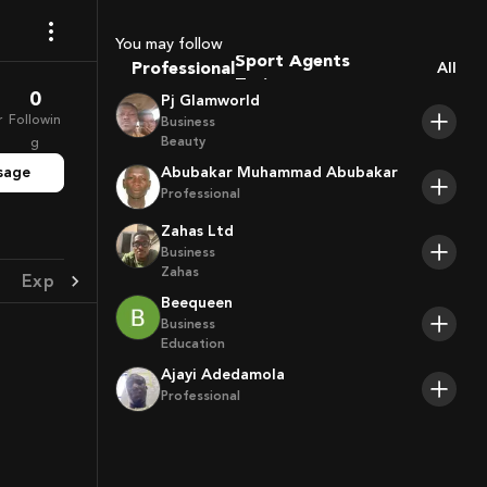
Coaches
Sport Agents
You may follow
Professional
Trainers
All
Players
0
Pj Glamworld
r
Followin
Business
Beauty
g
sage
Abubakar Muhammad Abubakar
Professional
Zahas Ltd
Business
Zahas
Experience
Achievement
Beequeen
Business
Education
Ajayi Adedamola
Professional