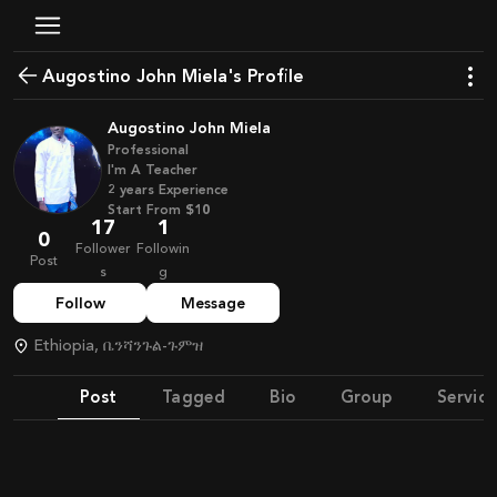
Augostino John Miela's Profile
Augostino John Miela
Professional
I'm A Teacher
2
years
Experience
Start From
$10
17
1
0
Follower
Followin
Post
s
g
Follow
Message
Ethiopia, ቤንሻንጉል-ጉምዝ
Post
Tagged
Bio
Group
Service