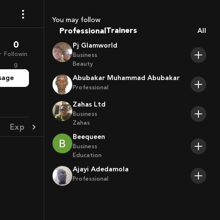
Coaches
Sport Agents
You may follow
Trainers
Professional
All
Players
0
Pj Glamworld
r
Followin
Business
Beauty
g
sage
Abubakar Muhammad Abubakar
Professional
Zahas Ltd
Business
Zahas
Experience
Achievement
Beequeen
Business
Education
Ajayi Adedamola
Professional