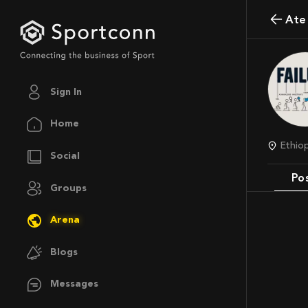
At
Sign In
Home
Ethio
Social
Po
Groups
Arena
Blogs
Messages