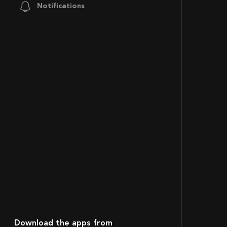
Notifications
Download the apps from