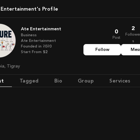
e Entertainment's Profile
2
Ate Entertainment
0
Followe
Business
Post
Ate Entertainment
s
Founded in
2020
Follow
Mes
Start From
$2
pia, Tigray
st
Tagged
Bio
Group
Services