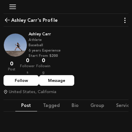
Ashley Carr's Profile
Ashley Carr
Athlete
Baseball
6
years
Experience
Start From
$200
0
0
0
Follower
Followin
Post
s
g
Follow
Message
United States, California
Post
Tagged
Bio
Group
Service