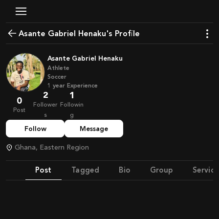
Asante Gabriel Henaku's Profile
Asante Gabriel Henaku
Athlete
Soccer
1
year
Experience
2
1
0
Follower
Followin
Post
s
g
Follow
Message
Ghana, Eastern Region
Post
Tagged
Bio
Group
Service