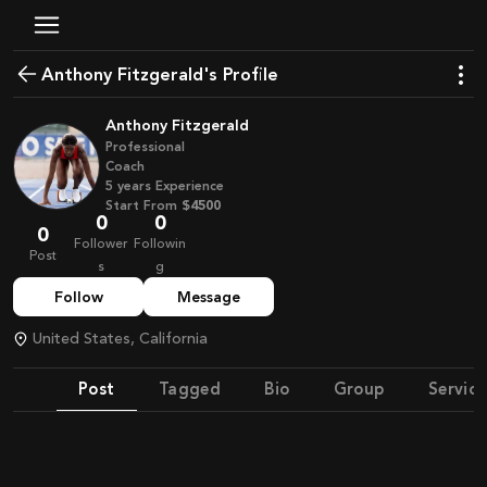
Anthony Fitzgerald's Profile
Anthony Fitzgerald
Professional
Coach
5
years
Experience
Start From
$4500
0
0
0
Follower
Followin
Post
s
g
Follow
Message
United States, California
Post
Tagged
Bio
Group
Service