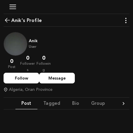
Anik's Profile
Anik
User
0
0
0
Follower
Followin
Post
s
g
Follow
Message
Algeria, Oran Province
Post
Tagged
Bio
Group