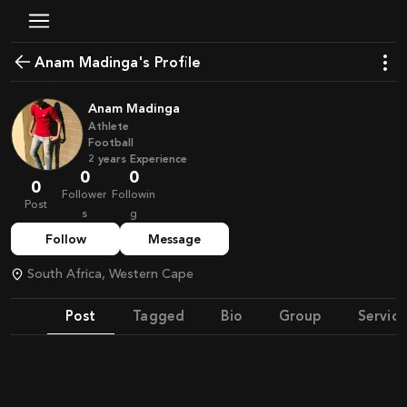
Anam Madinga's Profile
Anam Madinga
Athlete
Football
2
years
Experience
0
0
0
Follower
Followin
Post
s
g
Follow
Message
South Africa, Western Cape
Post
Tagged
Bio
Group
Service