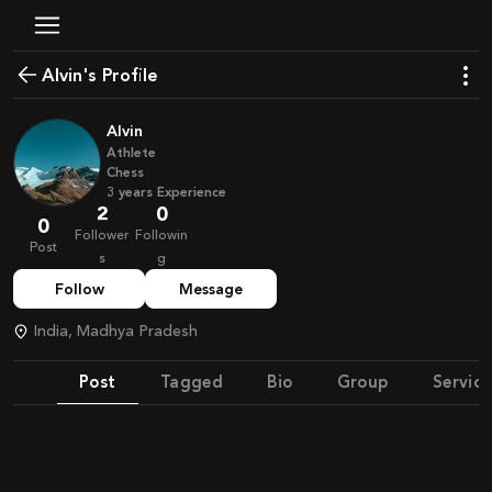
Alvin's Profile
Alvin
Athlete
Chess
3
years
Experience
2
0
0
Follower
Followin
Post
s
g
Follow
Message
India, Madhya Pradesh
Post
Tagged
Bio
Group
Service