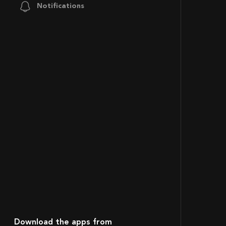
Notifications
Download the apps from