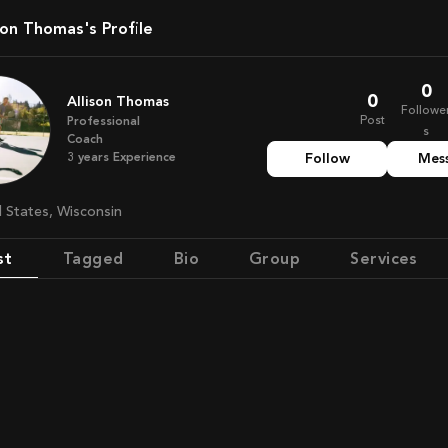
lison Thomas's Profile
0
0
Allison Thomas
Followe
Post
Professional
s
Coach
3
years
Experience
Follow
Mes
ed States, Wisconsin
st
Tagged
Bio
Group
Services