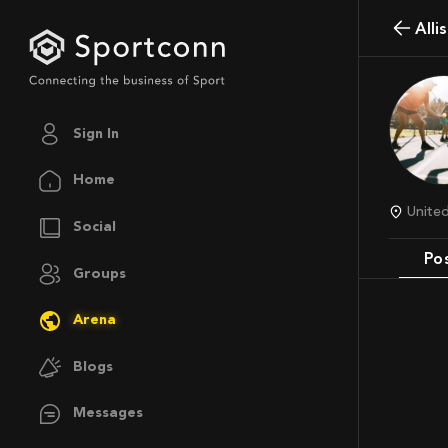
Al
Sign In
Home
Unit
Social
Po
Groups
Arena
Blogs
Messages