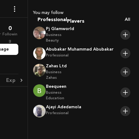
Sport Agents
Trainers
You may follow
Players
Professional
All
0
Pj Glamworld
r
Followin
Business
Beauty
g
sage
Abubakar Muhammad Abubakar
Professional
Zahas Ltd
Business
Zahas
Experience
Achievement
Beequeen
Business
Education
Ajayi Adedamola
Professional