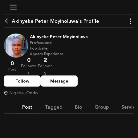
Akinyeke Peter Moyinoluwa's Profile
Akinyeke Peter Moyinoluwa
Professional
Footballer
4
years
Experience
0
2
0
Follower
Followin
Post
s
g
Follow
Message
Nigeria, Ondo
Post
Tagged
Bio
Group
Service