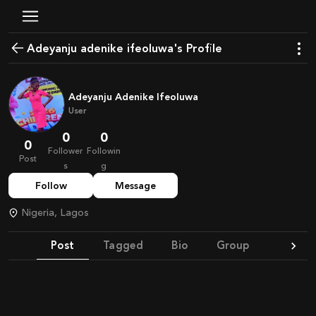
Adeyanju adenike ifeoluwa's Profile
Adeyanju Adenike Ifeoluwa
User
0
0
0
Follower
Followin
Post
s
g
Follow
Message
Nigeria, Lagos
Post
Tagged
Bio
Group