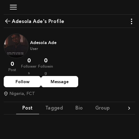
Adesola Ade's Profile
Adesola Ade
User
0
0
0
Follower
Followin
Post
s
g
Follow
Message
Nigeria, FCT
Post
Tagged
Bio
Group