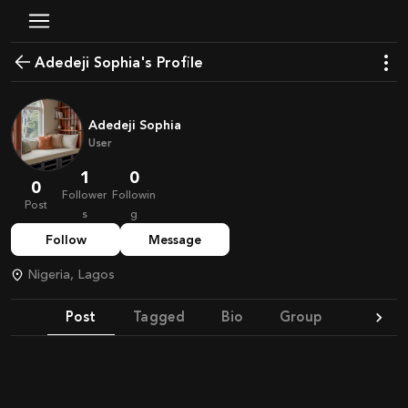
Adedeji Sophia's Profile
Adedeji Sophia
User
1
0
0
Follower
Followin
Post
s
g
Follow
Message
Nigeria, Lagos
Post
Tagged
Bio
Group